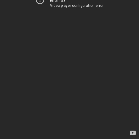
Error 153
Video player configuration error