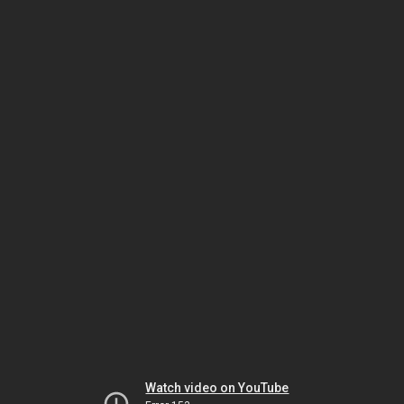
Watch video on YouTube