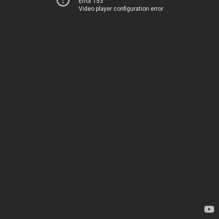
Error 153
Video player configuration error