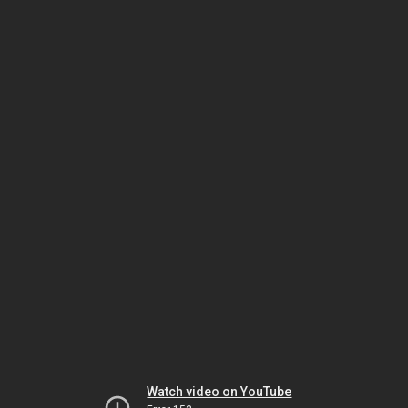
Watch video on YouTube