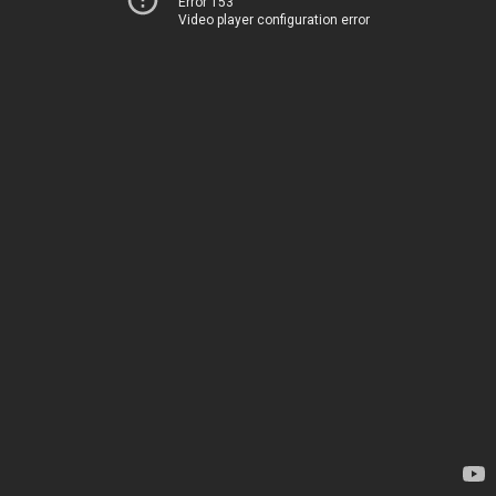
Error 153
Video player configuration error