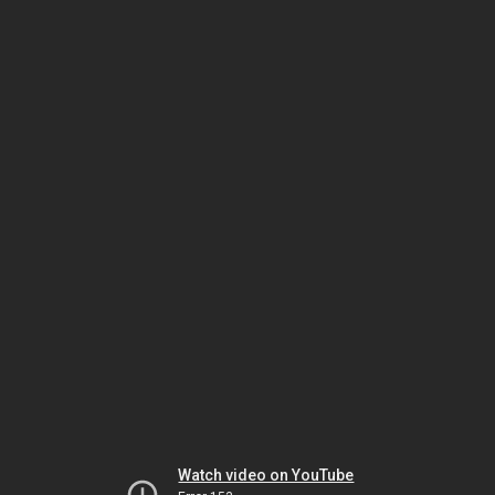
Watch video on YouTube