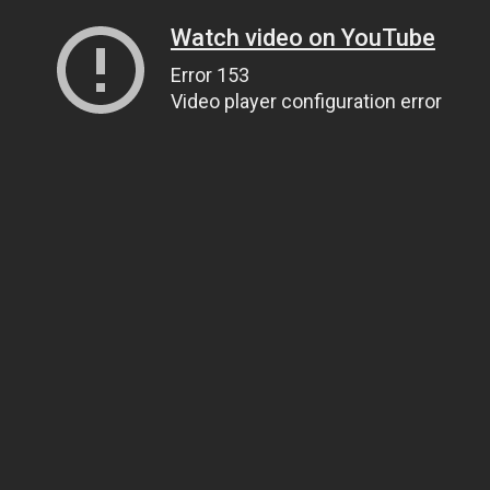
Watch video on YouTube
Error 153
Video player configuration error