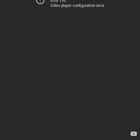
Error 153
Video player configuration error