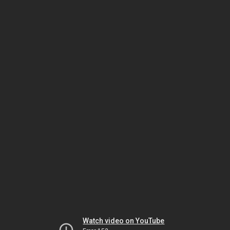
Watch video on YouTube