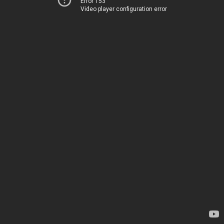
Error 153
Video player configuration error