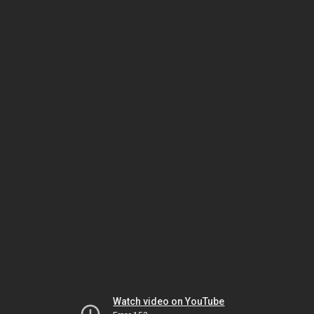
Watch video on YouTube