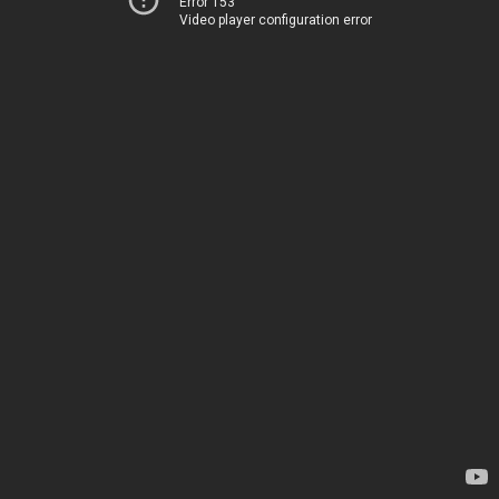
Error 153
Video player configuration error