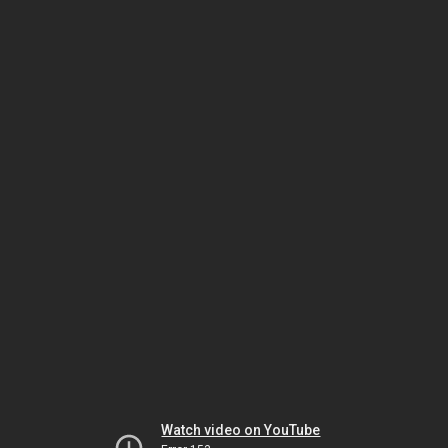
Watch video on YouTube