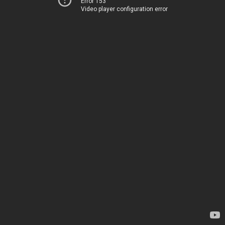
Error 153
Video player configuration error