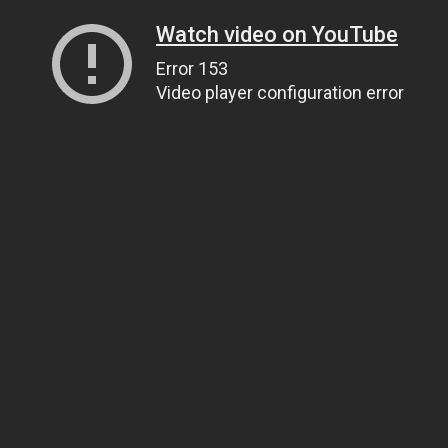
Watch video on YouTube
Error 153
Video player configuration error