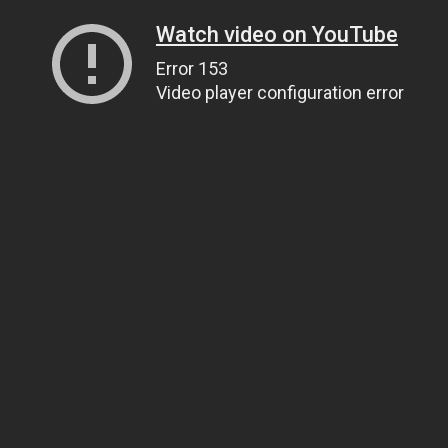
Watch video on YouTube
Error 153
Video player configuration error