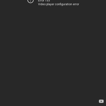
Error 153
Video player configuration error