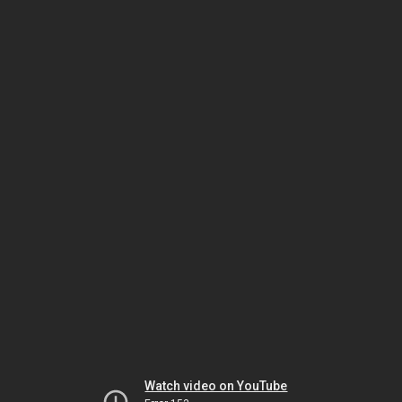
Watch video on YouTube