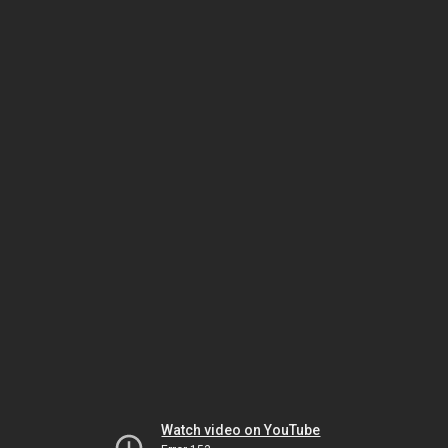
Watch video on YouTube