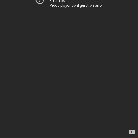
Error 153
Video player configuration error