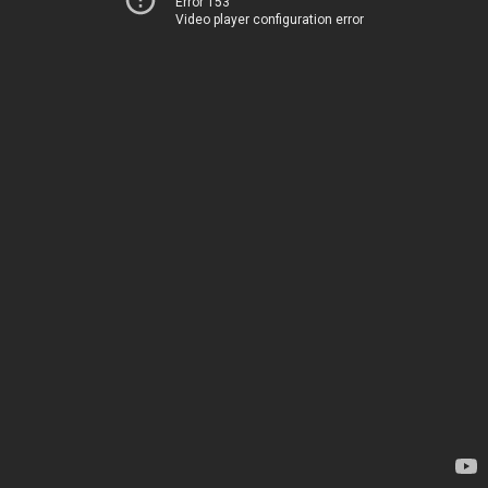
Error 153
Video player configuration error