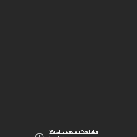
Watch video on YouTube