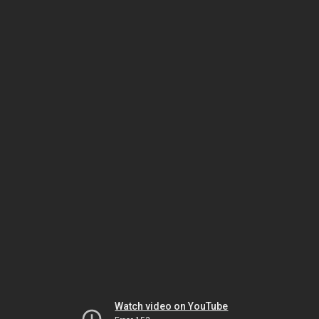
Watch video on YouTube