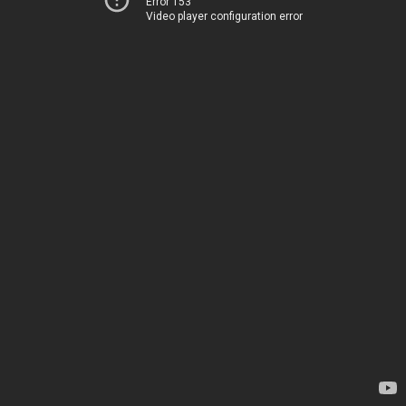
Error 153
Video player configuration error