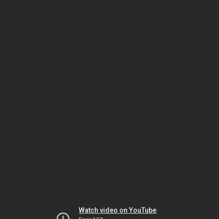
Watch video on YouTube