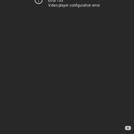
Error 153
Video player configuration error