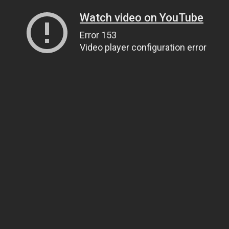
Watch video on YouTube
Error 153
Video player configuration error