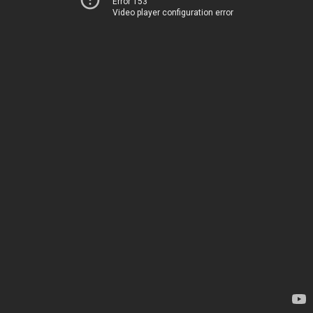
Error 153
Video player configuration error