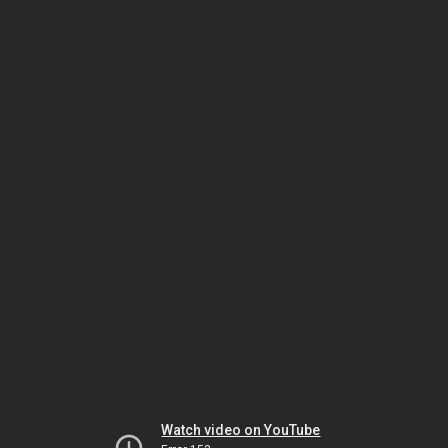
Watch video on YouTube