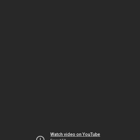
Watch video on YouTube