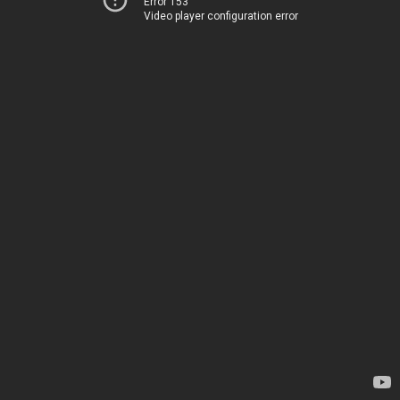
Error 153
Video player configuration error