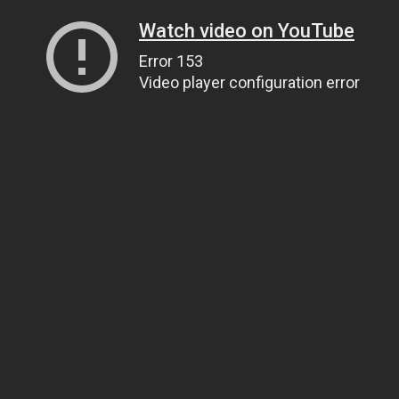
Watch video on YouTube
Error 153
Video player configuration error