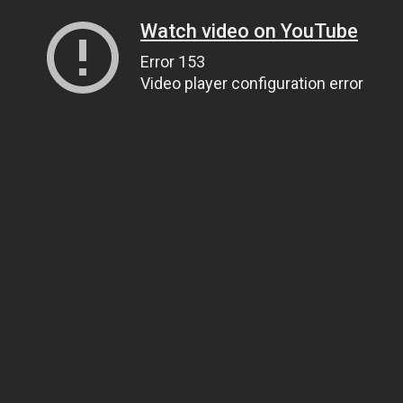
Watch video on YouTube
Error 153
Video player configuration error