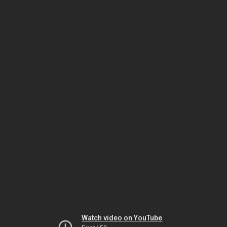
Watch video on YouTube