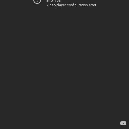
Error 153
Video player configuration error