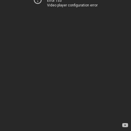
Error 153
Video player configuration error