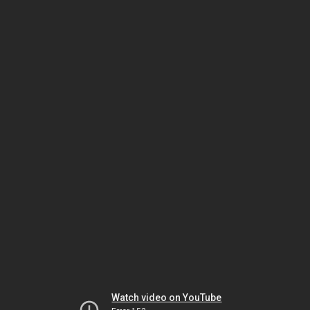
Watch video on YouTube