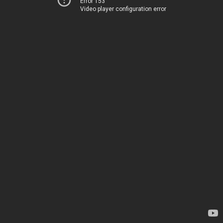
Error 153
Video player configuration error