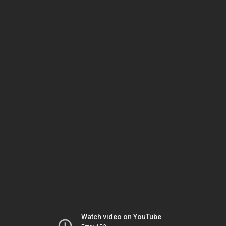
Watch video on YouTube