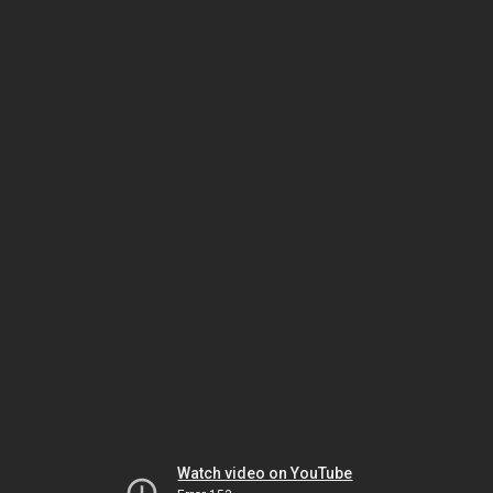
Watch video on YouTube