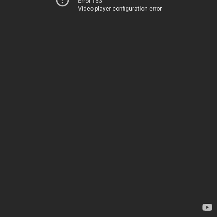
Error 153
Video player configuration error