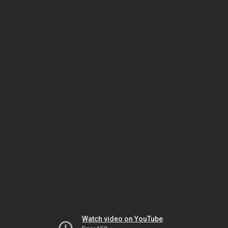
Watch video on YouTube