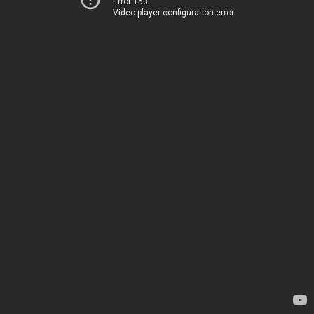
Error 153
Video player configuration error