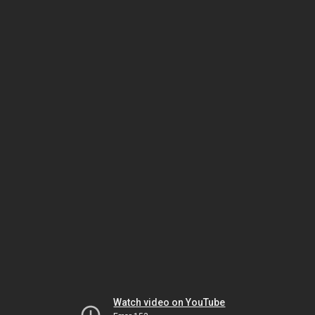
Watch video on YouTube