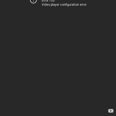
Error 153
Video player configuration error