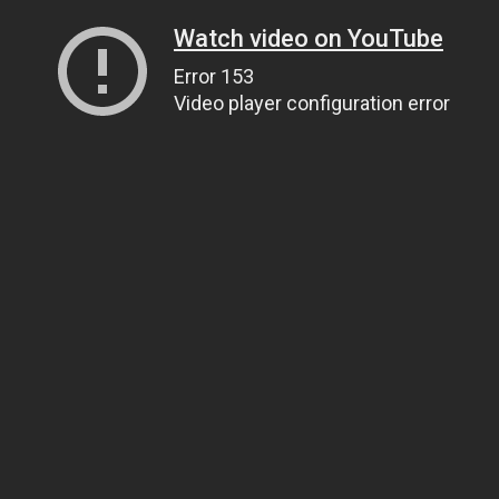
Watch video on YouTube
Error 153
Video player configuration error