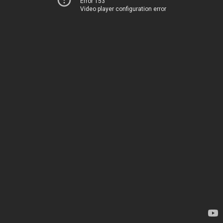
Error 153
Video player configuration error