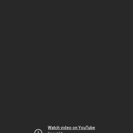
Watch video on YouTube