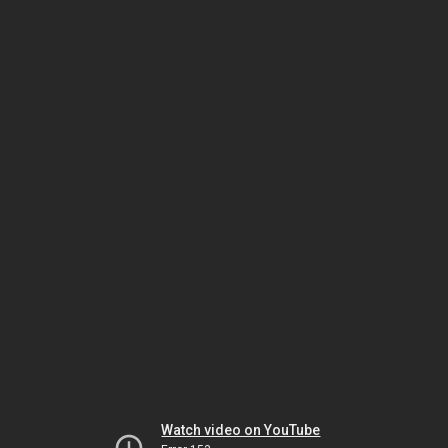
Watch video on YouTube