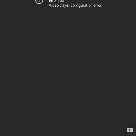
Error 153
Video player configuration error