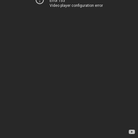
Error 153
Video player configuration error