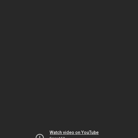
Watch video on YouTube