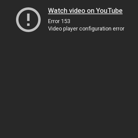
Watch video on YouTube
Error 153
Video player configuration error