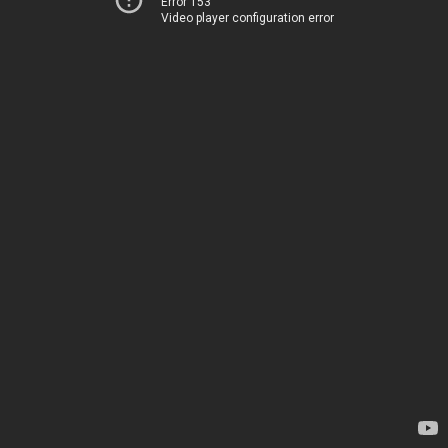
Error 153
Video player configuration error