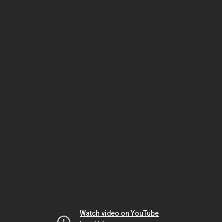
Watch video on YouTube