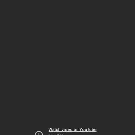
Watch video on YouTube