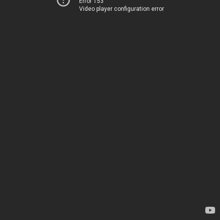
Error 153
Video player configuration error