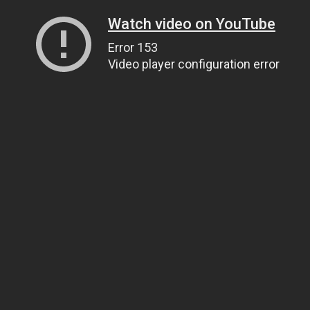
Watch video on YouTube
Error 153
Video player configuration error