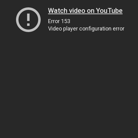
Watch video on YouTube
Error 153
Video player configuration error