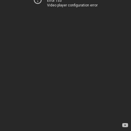
Error 153
Video player configuration error