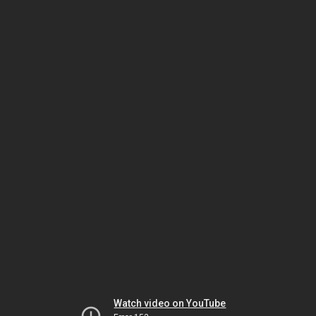
Watch video on YouTube