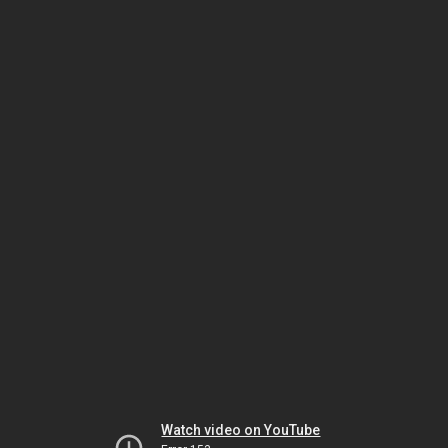
Watch video on YouTube