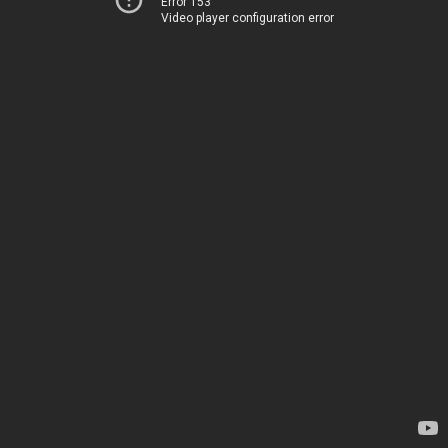
Error 153
Video player configuration error