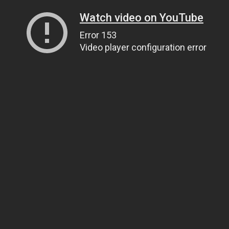
Watch video on YouTube
Error 153
Video player configuration error