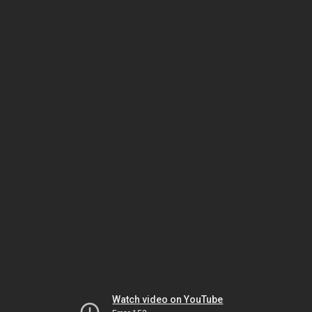
Watch video on YouTube