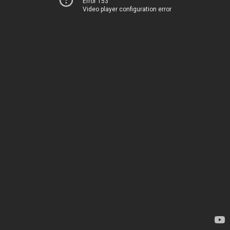
Error 153
Video player configuration error