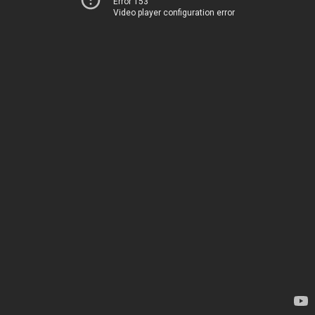
Error 153
Video player configuration error