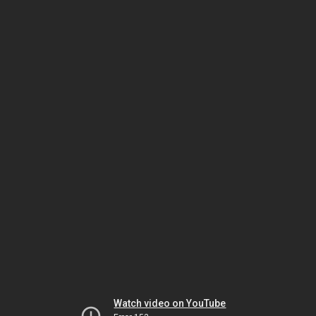
Watch video on YouTube