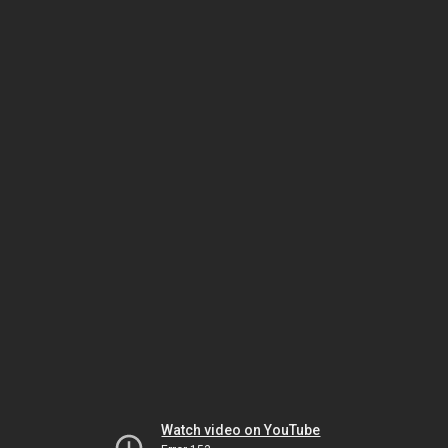
Watch video on YouTube