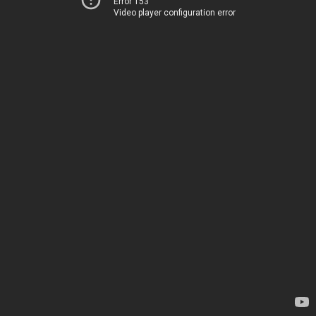
Error 153
Video player configuration error