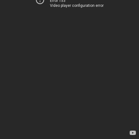
Error 153
Video player configuration error