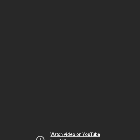
Watch video on YouTube