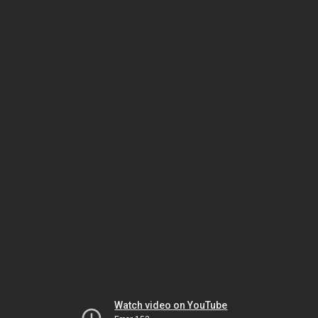
Watch video on YouTube