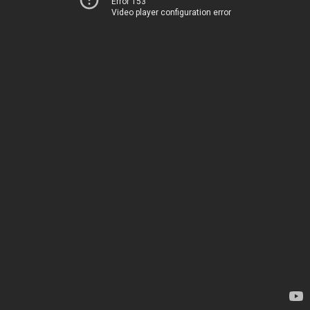
Error 153
Video player configuration error