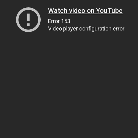
Watch video on YouTube
Error 153
Video player configuration error