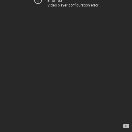
Error 153
Video player configuration error