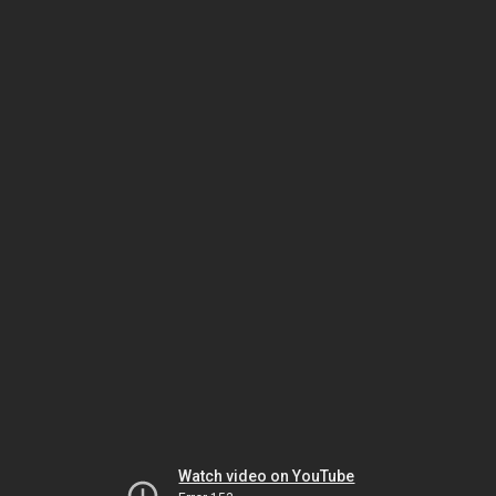
Watch video on YouTube