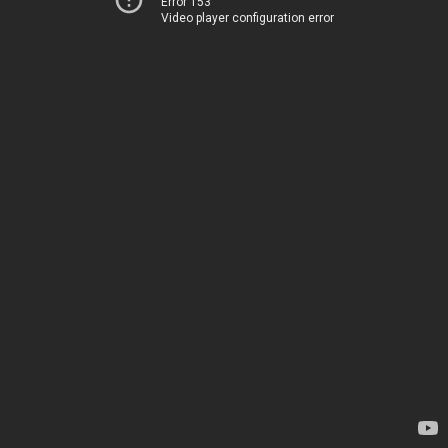
Error 153
Video player configuration error