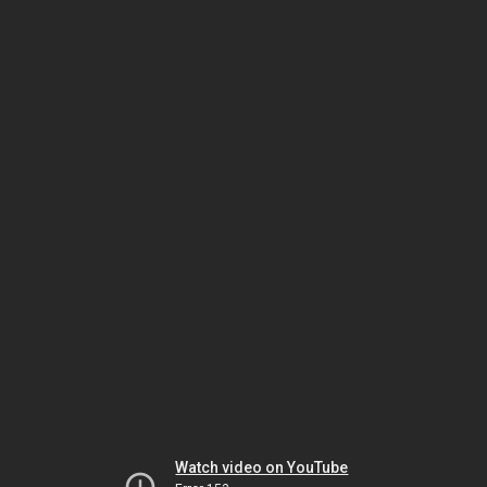
Watch video on YouTube