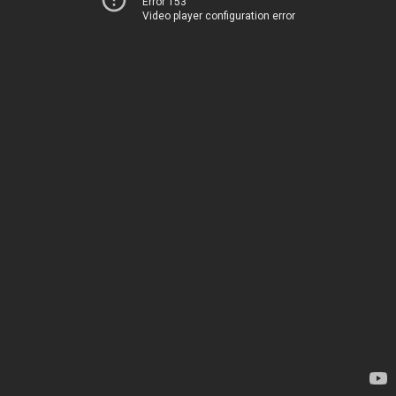
Error 153
Video player configuration error