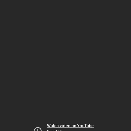
Watch video on YouTube