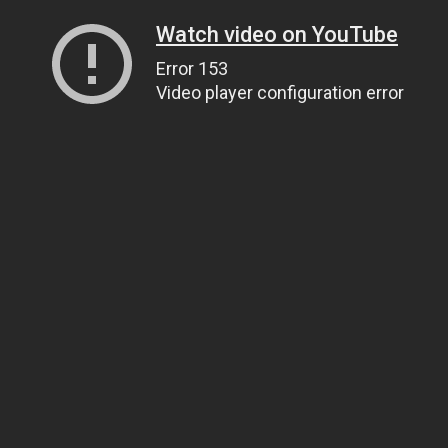
Watch video on YouTube
Error 153
Video player configuration error