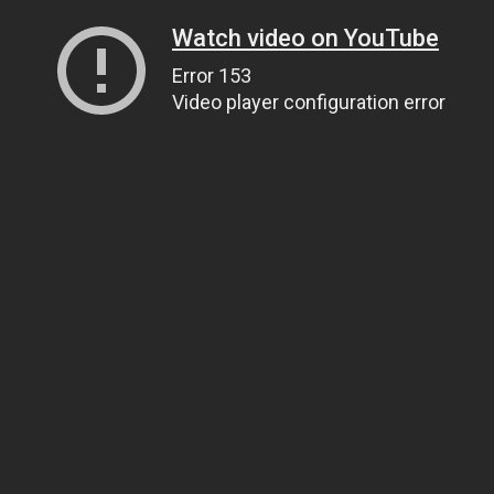
Watch video on YouTube
Error 153
Video player configuration error