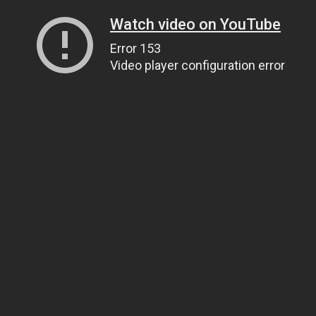
Watch video on YouTube
Error 153
Video player configuration error